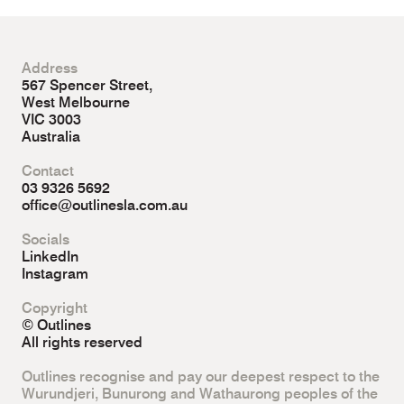
Address
567 Spencer Street,
West Melbourne
VIC 3003
Australia
Contact
03 9326 5692
office@outlinesla.com.au
Socials
LinkedIn
Instagram
Copyright
© Outlines
All rights reserved
Outlines recognise and pay our deepest respect to the
Wurundjeri, Bunurong and Wathaurong peoples of the