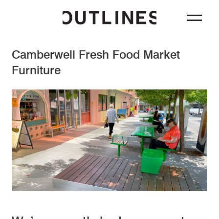
Camberwell Fresh Food Market
Furniture