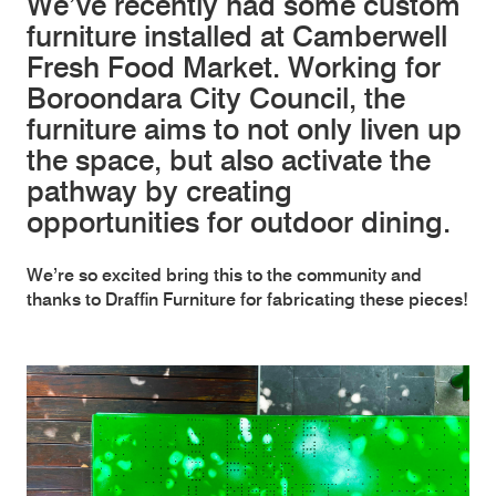
We’ve recently had some custom
furniture installed at Camberwell
Fresh Food Market. Working for
Boroondara City Council, the
furniture aims to not only liven up
the space, but also activate the
pathway by creating
opportunities for outdoor dining.
We’re so excited bring this to the community and
thanks to Draffin Furniture for fabricating these pieces!