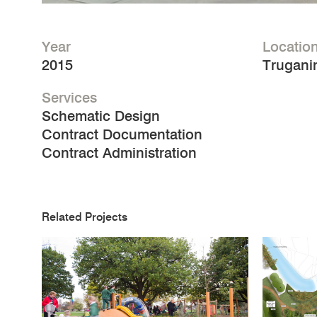
Year
Locatio
2015
Trugani
Services
Schematic Design
Contract Documentation
Contract Administration
Related Projects