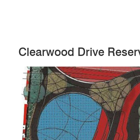
Clearwood Drive Reser