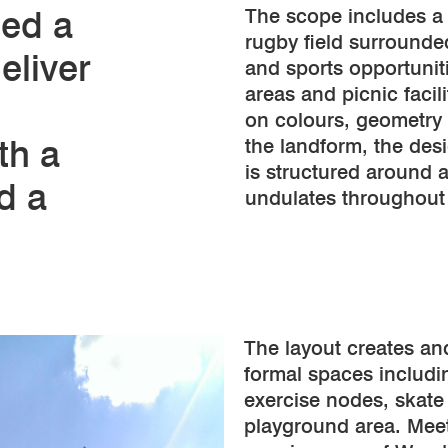
ded a
The scope includes a
rugby field surrounded
eliver
and sports opportunit
areas and picnic facili
on colours, geometry
ith a
the landform, the des
is structured around a
d a
undulates throughout 
The layout creates an
formal spaces includi
exercise nodes, skate
playground area. Meet