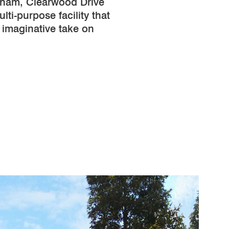
ham, Clearwood Drive
lti-purpose facility that
 imaginative take on