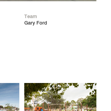
Team
Gary Ford