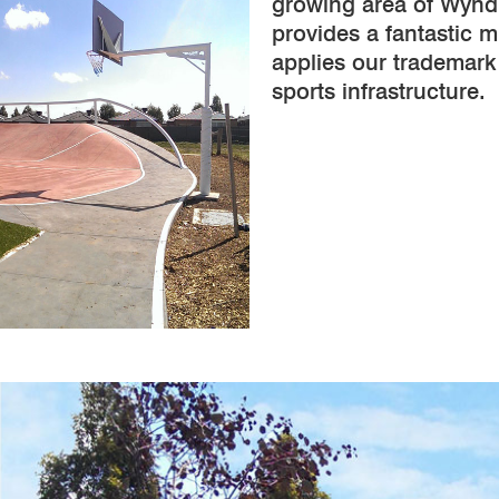
growing area of Wynd
provides a fantastic mu
applies our trademark
sports infrastructure.