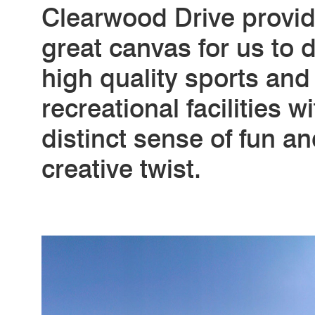
Clearwood Drive provi
great canvas for us to d
high quality sports and
recreational facilities w
distinct sense of fun an
creative twist.