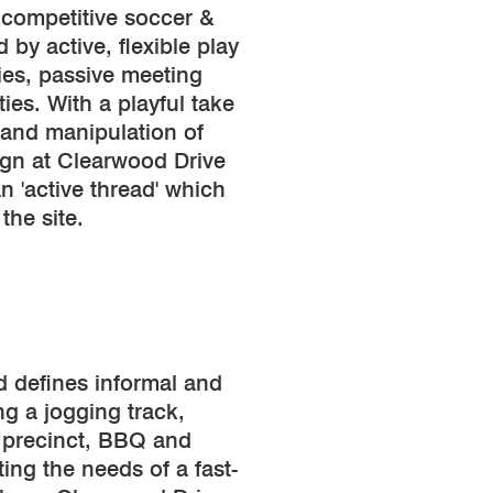
 competitive soccer &
 by active, flexible play
ies, passive meeting
ties. With a playful take
 and manipulation of
ign at Clearwood Drive
n 'active thread' which
the site.
d defines informal and
ng a jogging track,
 precinct, BBQ and
ing the needs of a fast-