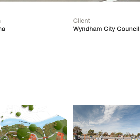
n
Client
na
Wyndham City Council