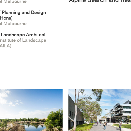
Alpine Search and Resc
 of Melbourne
f Planning and Design
(Hons)
 of Melbourne
 Landscape Architect
Institute of Landscape
(AILA)