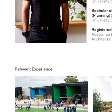
University
Bachelor o
(Planning)
University
Registered
Australian 
Architects
Relevant Experience