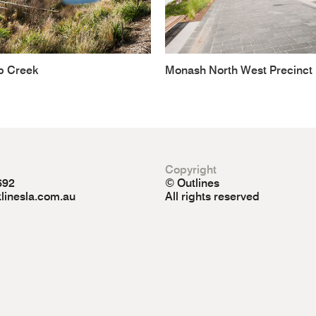
b Creek
Monash North West Precinct
Copyright
692
© Outlines
linesla.com.au
All rights reserved