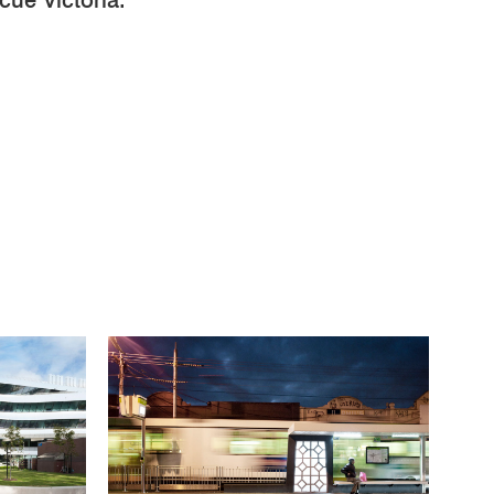
ue Victoria.