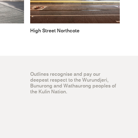
High Street Northcote
Outlines recognise and pay our
deepest respect to the Wurundjeri,
Bunurong and Wathaurong peoples of
the Kulin Nation.