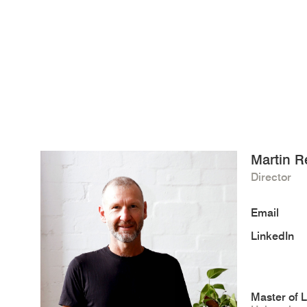
Martin R
Director
Email
LinkedIn
Master of 