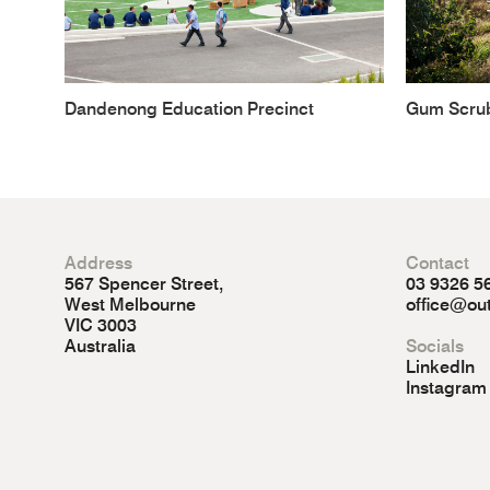
Dandenong Education Precinct
Gum Scru
Address
Contact
567 Spencer Street,
03 9326 5
West Melbourne
office@out
VIC 3003
Australia
Socials
LinkedIn
Instagram