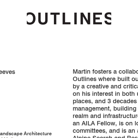
Martin fosters a collab
eeves
Outlines where built 
by a creative and crit
on his interest in both
places, and 3 decades
management, building 
realm and infrastructur
an AILA Fellow, is on 
committees, and is an 
Landscape Architecture