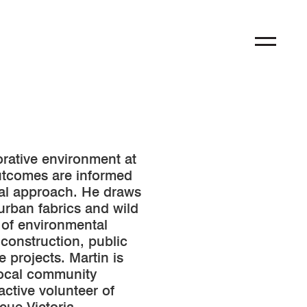
orative environment at
outcomes are informed
ical approach. He draws
 urban fabrics and wild
 of environmental
construction, public
e projects. Martin is
local community
active volunteer of